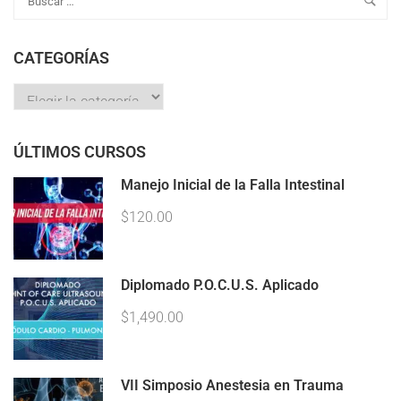
CATEGORÍAS
ÚLTIMOS CURSOS
Manejo Inicial de la Falla Intestinal
$120.00
Diplomado P.O.C.U.S. Aplicado
$1,490.00
VII Simposio Anestesia en Trauma