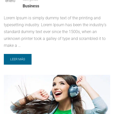
enero
Business
Lorem Ipsum is simply dummy text of the printing and
typesetting industry. Lorem Ipsum has been the industry’s
standard dummy text ever since the 1500s, when an
unknown printer took a galley of type and scrambled it to
make a …
LEER MÁS