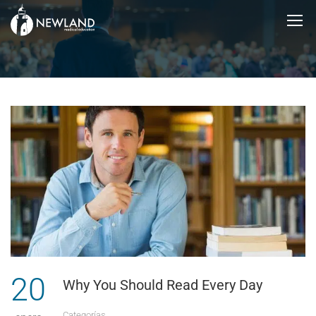
20
Why You Should Read Every Day
Categorías