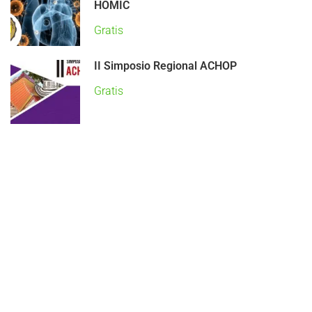
HOMIC
Gratis
II Simposio Regional ACHOP
Gratis