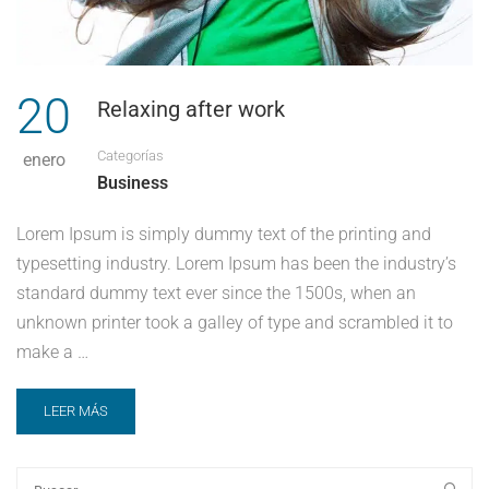
20
Relaxing after work
Categorías
enero
Business
Lorem Ipsum is simply dummy text of the printing and
typesetting industry. Lorem Ipsum has been the industry’s
standard dummy text ever since the 1500s, when an
unknown printer took a galley of type and scrambled it to
make a …
LEER MÁS