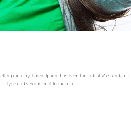
etting industry. Lorem Ipsum has been the industry’s standard
 of type and scrambled it to make a …