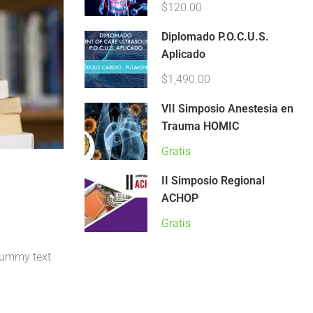
$120.00
Diplomado P.O.C.U.S.
Aplicado
$1,490.00
VII Simposio Anestesia en
Trauma HOMIC
Gratis
II Simposio Regional
ACHOP
Gratis
 dummy text