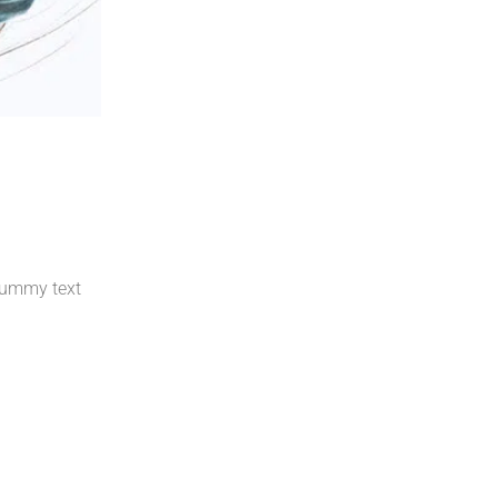
 dummy text