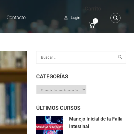
Carrito
Contacto
Login
0
CATEGORÍAS
ÚLTIMOS CURSOS
Manejo Inicial de la Falla
Intestinal