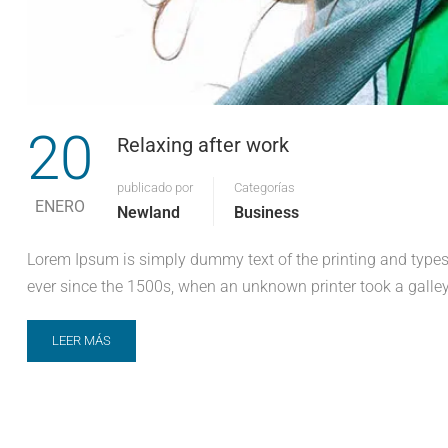
20
Relaxing after work
publicado por
Categorías
ENERO
Newland
Business
Lorem Ipsum is simply dummy text of the printing and types
ever since the 1500s, when an unknown printer took a galley
LEER MÁS