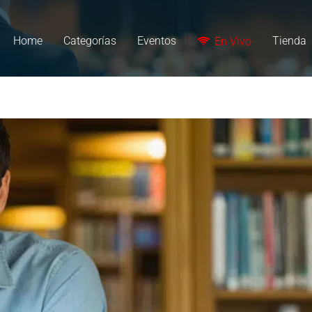
Home
Categorías
Eventos
Tienda
En Vivo