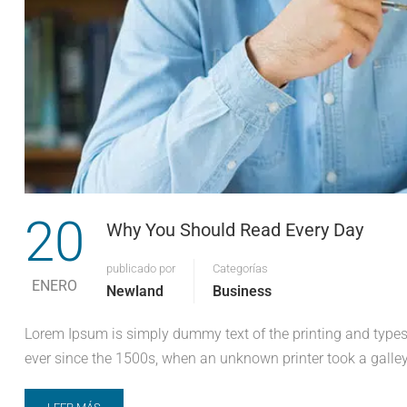
20
Why You Should Read Every Day
publicado por
Categorías
ENERO
Newland
Business
Lorem Ipsum is simply dummy text of the printing and types
ever since the 1500s, when an unknown printer took a galley