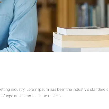
etting industry. Lorem Ipsum has been the industry’s standard
 of type and scrambled it to make a …