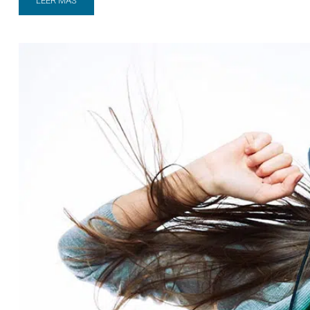
LEER MÁS